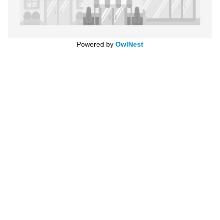
Powered by
OwlNest