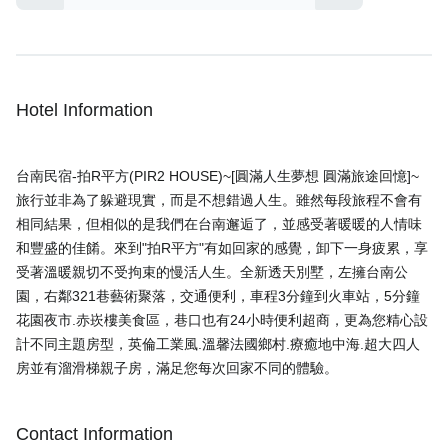
Hotel Information
台南民宿-拍R平方(PIR2 HOUSE)~[圓滿人生夢想 圓滿旅途回憶]~
旅行並非為了躲避現實，而是不想錯過人生。雖然每段旅程不會有
相同結果，但相似的是我們在台南邂逅了，並感受著暖暖的人情味
和豐盛的佳餚。來到"拍R平方"有如回家的感覺，卸下一身疲累，享
受著溫暖親切不受拘束的慢活人生。全新透天別墅，左擁台南公
園，右鄰321巷藝術聚落，交通便利，車程3分鐘到火車站，5分鐘
花園夜市.赤崁樓美食區，巷口也有24小時便利超商，更為您精心設
計不同主題房型，英倫工業風.溫馨法國鄉村.療癒地中海.超大四人
Contact Information