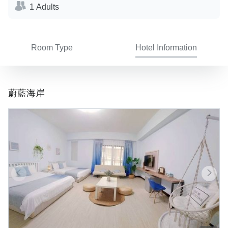
1 Adults
Room Type
Hotel Information
蔚藍海岸