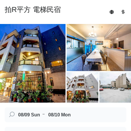
拍R平方 電梯民宿
－
08/09 Sun
08/10 Mon