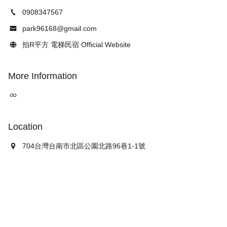
0908347567
park96168@gmail.com
拍R平方 電梯民宿 Official Website
More Information
Location
704台灣台南市北區公園北路96巷1-1號