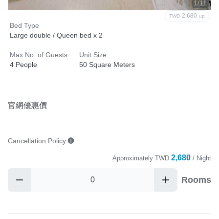
1/11
2,680
TWD
up
Bed Type
Large double / Queen bed x 2
Max No. of Guests
Unit Size
4 People
50 Square Meters
官網優惠價
Cancellation Policy
2,680
Approximately
TWD
/ Night
Rooms