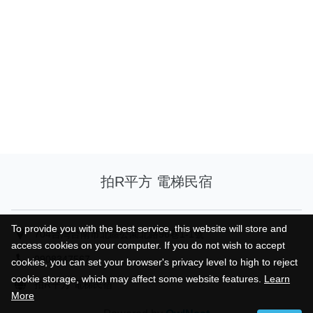
拍R平方 電梯民宿
To provide you with the best service, this website will store and
To provide you with the best service, this website will store and
704台灣台南市北區公園北路96巷1-1號
access cookies on your computer. If you do not wish to accept
access cookies on your computer. If you do not wish to accept
0908347567
cookies, you can set your browser's privacy level to high to reject
cookies, you can set your browser's privacy level to high to reject
cookie storage, which may affect some website features.
cookie storage, which may affect some website features.
Learn
Learn
拍R平方 電梯民宿
More
More