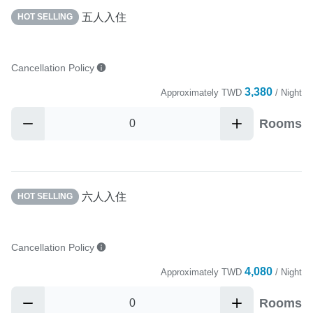
五人入住
HOT SELLING
Cancellation Policy
3,380
Approximately
TWD
/ Night
Rooms
六人入住
HOT SELLING
Cancellation Policy
4,080
Approximately
TWD
/ Night
Rooms