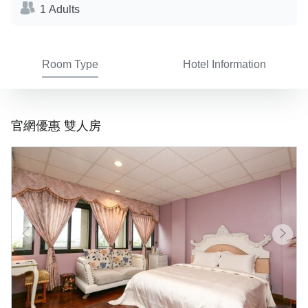
1 Adults
Room Type
Hotel Information
官網優惠 雙人房