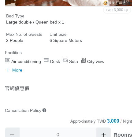
1/3
3,000
TWD
up
Bed Type
Large double / Queen bed x 1
Max No. of Guests
Unit Size
2 People
6 Square Meters
Facilities
Air conditioning
Desk
Sofa
City view
More
官網優惠價
Cancellation Policy
3,000
Approximately
TWD
/ Night
Rooms