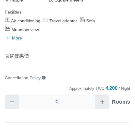
Facilities
Air conditioning
Travel adaptor
Sofa
Mountain view
More
官網優惠價
Cancellation Policy
4,200
Approximately
TWD
/ Night
Rooms