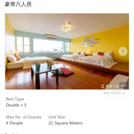
豪華六人房
1/4
6,000
TWD
up
Bed Type
Double x 3
Max No. of Guests
Unit Size
6 People
21 Square Meters