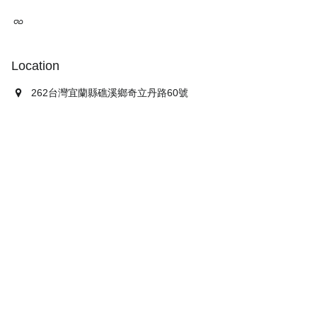
Location
262台灣宜蘭縣礁溪鄉奇立丹路60號