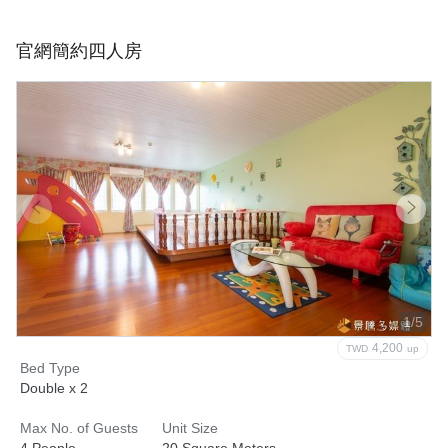
官網簡約四人房
1/5
4,200
TWD
up
Bed Type
Double x 2
Max No. of Guests
Unit Size
4 People
20 Square Meters