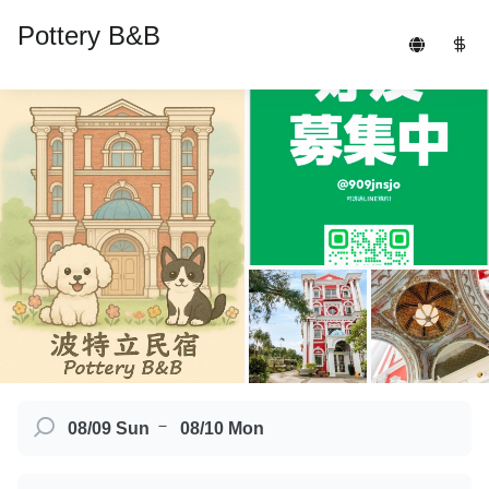
Pottery B&B
－
08/09 Sun
08/10 Mon