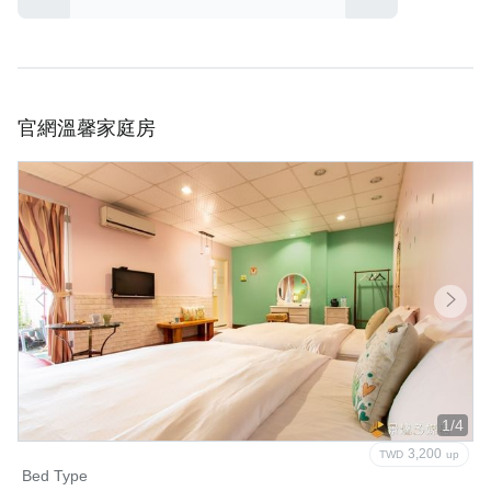
官網溫馨家庭房
1/4
3,200
TWD
up
Bed Type