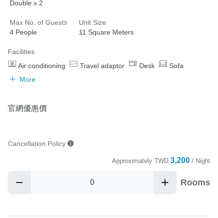
Double x 2
Max No. of Guests
Unit Size
4 People
11 Square Meters
Facilities
Air conditioning
Travel adaptor
Desk
Sofa
More
官網優惠價
Cancellation Policy
3,200
Approximately
TWD
/ Night
Rooms