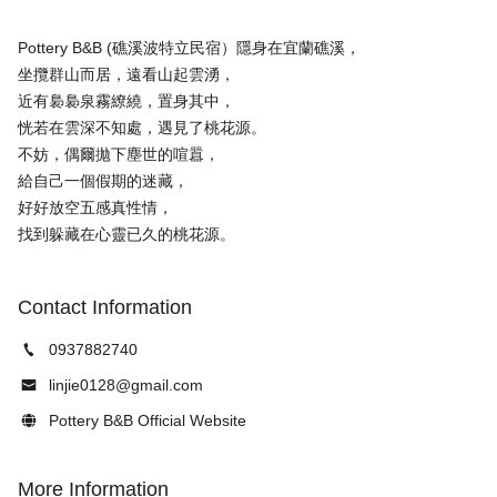
Pottery B&B (礁溪波特立民宿）隱身在宜蘭礁溪，
坐攬群山而居，遠看山起雲湧，
近有裊裊泉霧繚繞，置身其中，
恍若在雲深不知處，遇見了桃花源。
不妨，偶爾拋下塵世的喧囂，
給自己一個假期的迷藏，
好好放空五感真性情，
Contact Information
0937882740
linjie0128@gmail.com
Pottery B&B Official Website
More Information