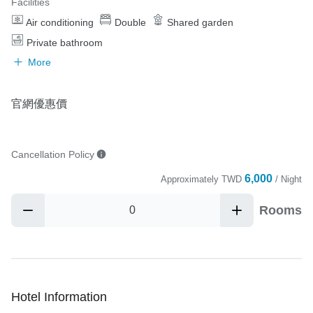
Facilities
Air conditioning
Double
Shared garden
Private bathroom
More
官網優惠價
Cancellation Policy
6,000
Approximately
TWD
/ Night
Rooms
Hotel Information