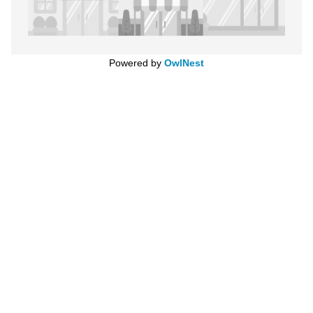
Powered by
OwlNest