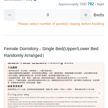
792
Approximately
TWD
/ Night
Beds
Please select number of guest(s) staying before booking
Female Dormitory - Single Bed(Upper/Lower Bed
Randomly Arranged）