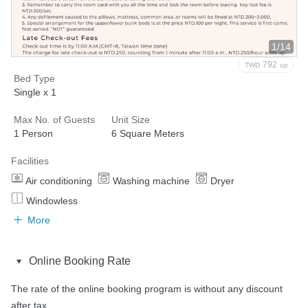
1/14
792
TWD
up
Bed Type
Single x 1
Max No. of Guests
Unit Size
1 Person
6 Square Meters
Facilities
Air conditioning
Washing machine
Dryer
Windowless
More
Online Booking Rate
The rate of the online booking program is without any discount 
after tax.
