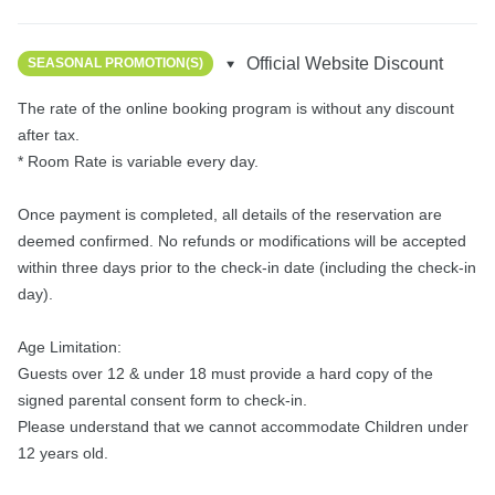
Official Website Discount
SEASONAL PROMOTION(S)
The rate of the online booking program is without any discount 
after tax.

* Room Rate is variable every day.

Once payment is completed, all details of the reservation are 
deemed confirmed. No refunds or modifications will be accepted 
within three days prior to the check-in date (including the check-in 
day).

Age Limitation:

Guests over 12 & under 18 must provide a hard copy of the 
signed parental consent form to check-in.

Please understand that we cannot accommodate Children under 
12 years old.