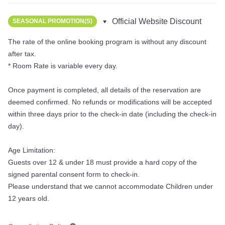
Official Website Discount
SEASONAL PROMOTION(S)
The rate of the online booking program is without any discount 
after tax.

* Room Rate is variable every day.

Once payment is completed, all details of the reservation are 
deemed confirmed. No refunds or modifications will be accepted 
within three days prior to the check-in date (including the check-in 
day).

Age Limitation:

Guests over 12 & under 18 must provide a hard copy of the 
signed parental consent form to check-in.

Please understand that we cannot accommodate Children under 
12 years old.