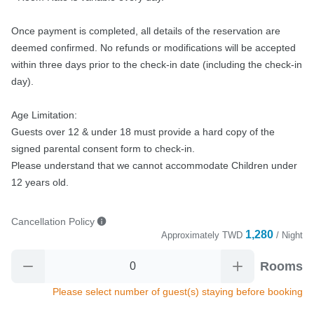
Once payment is completed, all details of the reservation are 
deemed confirmed. No refunds or modifications will be accepted 
within three days prior to the check-in date (including the check-in 
day).

Age Limitation:

Guests over 12 & under 18 must provide a hard copy of the 
signed parental consent form to check-in.

Please understand that we cannot accommodate Children under 
12 years old.
Cancellation Policy
1,280
Approximately
TWD
/ Night
Rooms
Please select number of guest(s) staying before booking