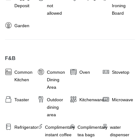
Deposit
not
Ironing
allowed
Board
Garden
F&B
Common
Common
Oven
Stovetop
Kitchen
Dining
Area
Toaster
Outdoor
Kitchenware
Microwave
dining
area
Refrigerator
Complimentary
Complimentary
water
instant coffee
tea bags
dispenser