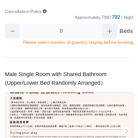
Cancellation Policy
792
Approximately
TWD
/ Night
Beds
Please select number of guest(s) staying before booking
Male Single Room with Shared Bathroom
(Upper/Lower Bed Randomly Arranged）