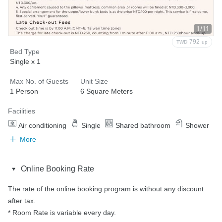
1/11
792
TWD
up
Bed Type
Single x 1
Max No. of Guests
Unit Size
1 Person
6 Square Meters
Facilities
Air conditioning
Single
Shared bathroom
Shower
More
Online Booking Rate
The rate of the online booking program is without any discount 
after tax.

* Room Rate is variable every day.
