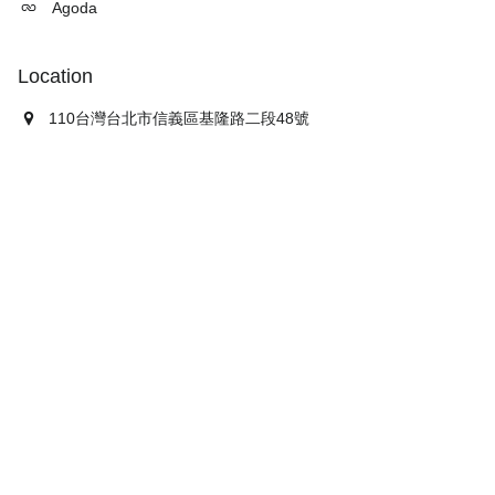
Agoda
Location
110台灣台北市信義區基隆路二段48號