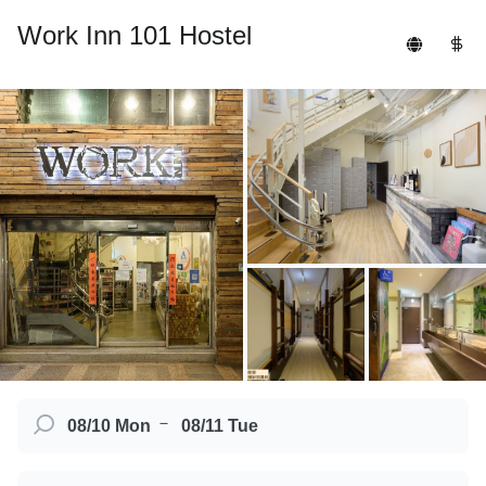
Work Inn 101 Hostel
－
08/10 Mon
08/11 Tue