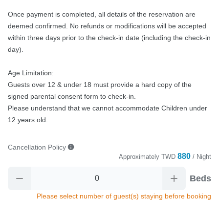
Once payment is completed, all details of the reservation are 
deemed confirmed. No refunds or modifications will be accepted 
within three days prior to the check-in date (including the check-in 
day).

Age Limitation:

Guests over 12 & under 18 must provide a hard copy of the 
signed parental consent form to check-in.

Please understand that we cannot accommodate Children under 
12 years old.
Cancellation Policy
880
Approximately
TWD
/ Night
Beds
Please select number of guest(s) staying before booking