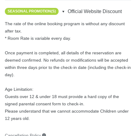
Official Website Discount
SEASONAL PROMOTION(S)
The rate of the online booking program is without any discount 
after tax.

* Room Rate is variable every day.

Once payment is completed, all details of the reservation are 
deemed confirmed. No refunds or modifications will be accepted 
within three days prior to the check-in date (including the check-in 
day).

Age Limitation:

Guests over 12 & under 18 must provide a hard copy of the 
signed parental consent form to check-in.

Please understand that we cannot accommodate Children under 
12 years old.
Cancellation Policy