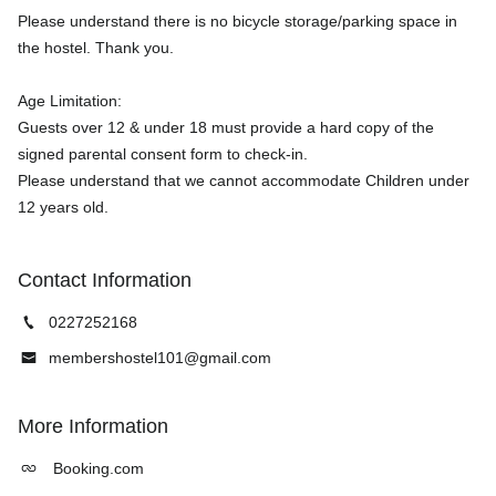
Please understand there is no bicycle storage/parking space in
the hostel. Thank you.
Age Limitation:
Guests over 12 & under 18 must provide a hard copy of the
signed parental consent form to check-in.
Please understand that we cannot accommodate Children under
Contact Information
0227252168
membershostel101@gmail.com
More Information
Booking.com