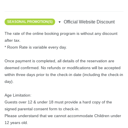
Official Website Discount
SEASONAL PROMOTION(S)
The rate of the online booking program is without any discount 
after tax.

* Room Rate is variable every day.

Once payment is completed, all details of the reservation are 
deemed confirmed. No refunds or modifications will be accepted 
within three days prior to the check-in date (including the check-in 
day).

Age Limitation:

Guests over 12 & under 18 must provide a hard copy of the 
signed parental consent form to check-in.

Please understand that we cannot accommodate Children under 
12 years old.