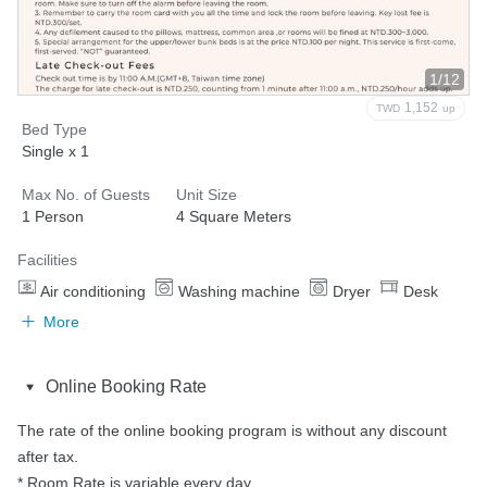
1/12
1,152
TWD
up
Bed Type
Single x 1
Max No. of Guests
Unit Size
1 Person
4 Square Meters
Facilities
Air conditioning
Washing machine
Dryer
Desk
More
Online Booking Rate
The rate of the online booking program is without any discount 
after tax.

* Room Rate is variable every day.
