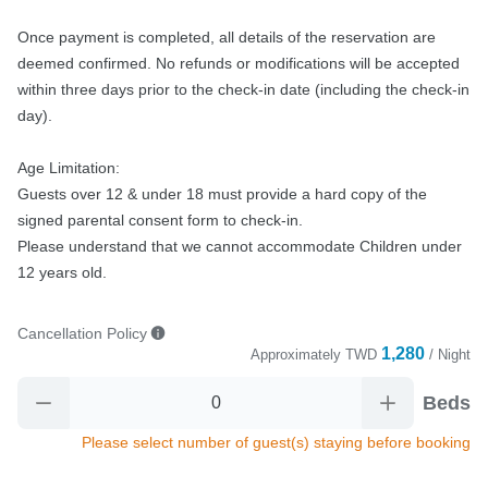
Once payment is completed, all details of the reservation are 
deemed confirmed. No refunds or modifications will be accepted 
within three days prior to the check-in date (including the check-in 
day).

Age Limitation:

Guests over 12 & under 18 must provide a hard copy of the 
signed parental consent form to check-in.

Please understand that we cannot accommodate Children under 
12 years old.
Cancellation Policy
1,280
Approximately
TWD
/ Night
Beds
Please select number of guest(s) staying before booking