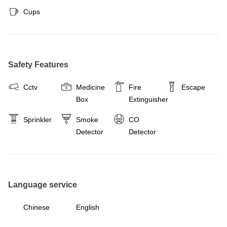
Cups
Safety Features
Cctv
Medicine
Fire
Escape
Box
Extinguisher
Sprinkler
Smoke
CO
Detector
Detector
Language service
Chinese
English