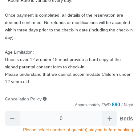
* Room Rate is variable every day.

Once payment is completed, all details of the reservation are 
deemed confirmed. No refunds or modifications will be accepted 
within three days prior to the check-in date (including the check-in 
day).

Age Limitation:

Guests over 12 & under 18 must provide a hard copy of the 
signed parental consent form to check-in.

Please understand that we cannot accommodate Children under 
12 years old.
Cancellation Policy
880
Approximately
TWD
/ Night
Beds
Please select number of guest(s) staying before booking