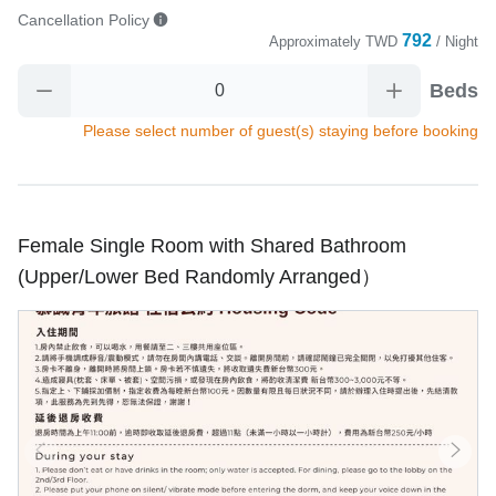
Cancellation Policy
792
Approximately
TWD
/ Night
Beds
Please select number of guest(s) staying before booking
Female Single Room with Shared Bathroom
(Upper/Lower Bed Randomly Arranged）