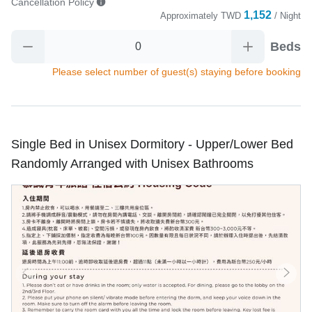
Cancellation Policy
1,152
Approximately
TWD
/ Night
Beds
Please select number of guest(s) staying before booking
Single Bed in Unisex Dormitory - Upper/Lower Bed
Randomly Arranged with Unisex Bathrooms