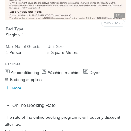
1/15
792
TWD
up
Bed Type
Single x 1
Max No. of Guests
Unit Size
1 Person
5 Square Meters
Facilities
Air conditioning
Washing machine
Dryer
Bedding supplies
More
Online Booking Rate
The rate of the online booking program is without any discount 
after tax.
