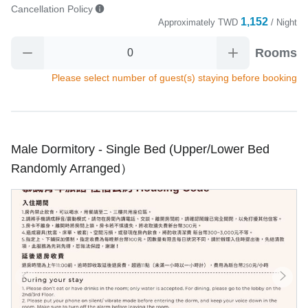
Cancellation Policy
1,152
Approximately
TWD
/ Night
Rooms
Please select number of guest(s) staying before booking
Male Dormitory - Single Bed (Upper/Lower Bed
Randomly Arranged）