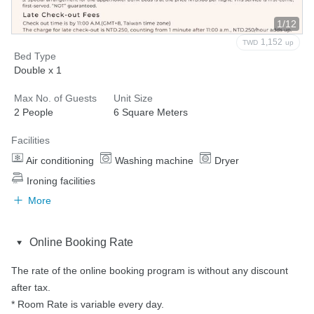
1/12
1,152
TWD
up
Bed Type
Double x 1
Max No. of Guests
Unit Size
2 People
6 Square Meters
Facilities
Air conditioning
Washing machine
Dryer
Ironing facilities
More
Online Booking Rate
The rate of the online booking program is without any discount 
after tax.

* Room Rate is variable every day.
