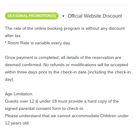
Official Website Discount
SEASONAL PROMOTION(S)
The rate of the online booking program is without any discount 
after tax.

* Room Rate is variable every day.

Once payment is completed, all details of the reservation are 
deemed confirmed. No refunds or modifications will be accepted 
within three days prior to the check-in date (including the check-in 
day).

Age Limitation:

Guests over 12 & under 18 must provide a hard copy of the 
signed parental consent form to check-in.

Please understand that we cannot accommodate Children under 
12 years old.