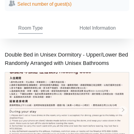
Select number of guest(s)
Room Type
Hotel Information
Double Bed in Unisex Dormitory - Upper/Lower Bed
Randomly Arranged with Unisex Bathrooms