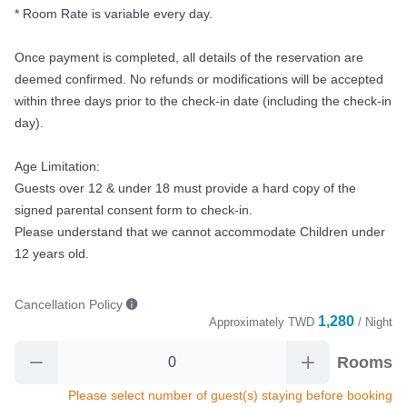
* Room Rate is variable every day.

Once payment is completed, all details of the reservation are 
deemed confirmed. No refunds or modifications will be accepted 
within three days prior to the check-in date (including the check-in 
day).

Age Limitation:

Guests over 12 & under 18 must provide a hard copy of the 
signed parental consent form to check-in.

Please understand that we cannot accommodate Children under 
12 years old.
Cancellation Policy
1,280
Approximately
TWD
/ Night
Rooms
Please select number of guest(s) staying before booking