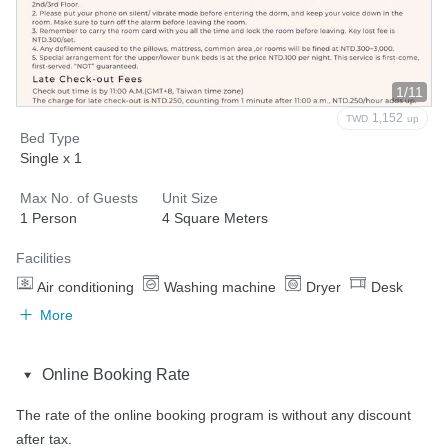
1/11
1,152
TWD
up
Bed Type
Single x 1
Max No. of Guests
Unit Size
1 Person
4 Square Meters
Facilities
Air conditioning
Washing machine
Dryer
Desk
More
Online Booking Rate
The rate of the online booking program is without any discount 
after tax.
