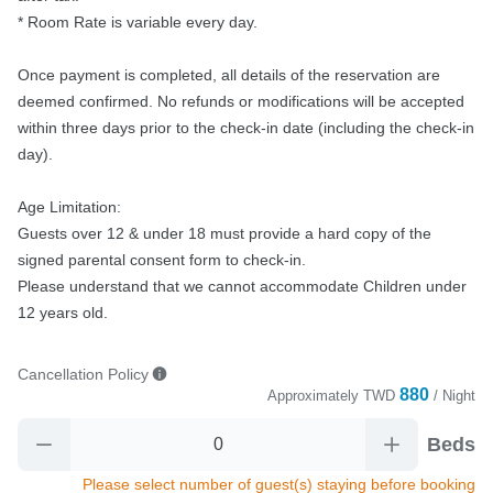
* Room Rate is variable every day.

Once payment is completed, all details of the reservation are 
deemed confirmed. No refunds or modifications will be accepted 
within three days prior to the check-in date (including the check-in 
day).

Age Limitation:

Guests over 12 & under 18 must provide a hard copy of the 
signed parental consent form to check-in.

Please understand that we cannot accommodate Children under 
12 years old.
Cancellation Policy
880
Approximately
TWD
/ Night
Beds
Please select number of guest(s) staying before booking