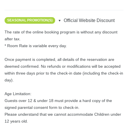
Official Website Discount
SEASONAL PROMOTION(S)
The rate of the online booking program is without any discount 
after tax.

* Room Rate is variable every day.

Once payment is completed, all details of the reservation are 
deemed confirmed. No refunds or modifications will be accepted 
within three days prior to the check-in date (including the check-in 
day).

Age Limitation:

Guests over 12 & under 18 must provide a hard copy of the 
signed parental consent form to check-in.

Please understand that we cannot accommodate Children under 
12 years old.