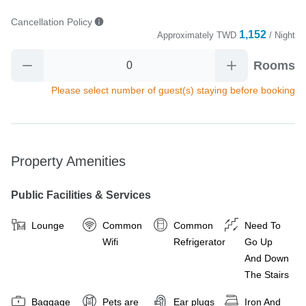
Cancellation Policy
1,152
Approximately
TWD
/ Night
Rooms
Please select number of guest(s) staying before booking
Property Amenities
Public Facilities & Services
Lounge
Common
Common
Need To
Wifi
Refrigerator
Go Up
And Down
The Stairs
Baggage
Pets are
Ear plugs
Iron And