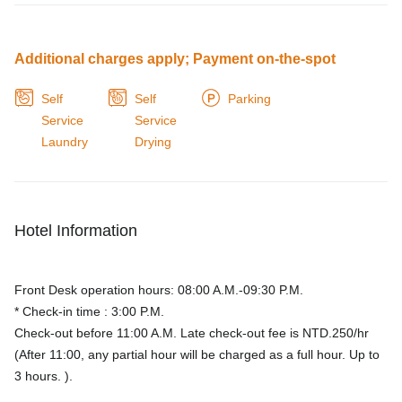
Additional charges apply; Payment on-the-spot
Self
Self
Parking
Service
Service
Laundry
Drying
Hotel Information
Front Desk operation hours: 08:00 A.M.-09:30 P.M.
* Check-in time : 3:00 P.M.
Check-out before 11:00 A.M. Late check-out fee is NTD.250/hr
(After 11:00, any partial hour will be charged as a full hour. Up to
3 hours. ).