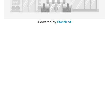
Powered by
OwlNest