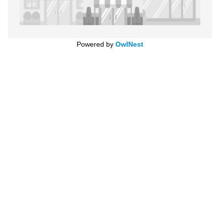
Powered by
OwlNest